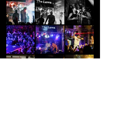
The Lawn Canggu
Jl. Pura Dalem, Canggu