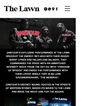
ONEFOUR’S EXPLOSIVE PERFORMANCE AT THE LAWN
BROUGHT THE ENERGY SKY-HIGH WITH THEIR RAZOR-
SHARP LYRICS AND RELENTLESS DELIVERY. THEY
COMMANDED THE STAGE WITH AN UNMATCHED
INTENSITY RIGHT FROM THE GET-GO WITH “FREEDOM
OF SPEECH” AND ENDED THE PERFORMANCE WITH
THEIR LATEST SINGLE THAT IS NO LESS
GROUNDBREAKING, "THE MESSAGE".
ONEFOUR’S DISTINCT SOUND, ROOTED IN THE STREETS
OF WESTERN SYDNEY, MAKES ITS WAVES TO THE LAWN
AND MADE THE NIGHT ONE FOR THE BOOKS.