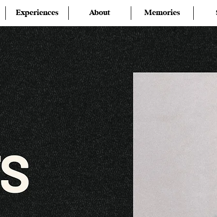
Experiences
About
Memories