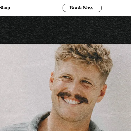
Shop
Book Now