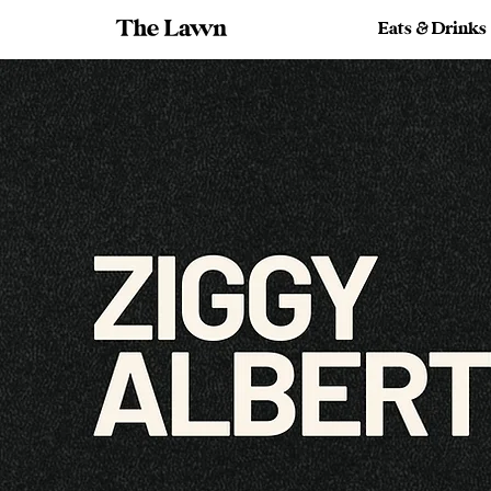
Eats & Drinks